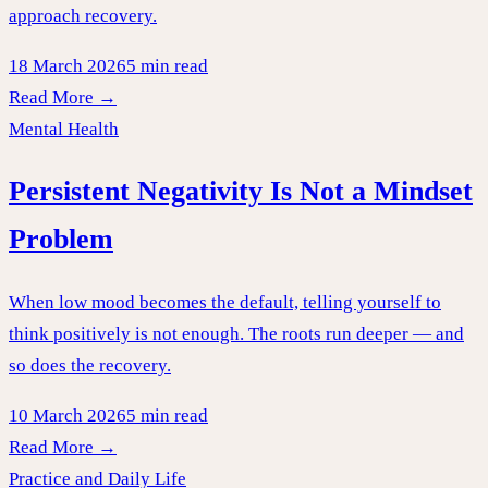
approach recovery.
18 March 2026
5 min read
Read More →
Mental Health
Persistent Negativity Is Not a Mindset
Problem
When low mood becomes the default, telling yourself to
think positively is not enough. The roots run deeper — and
so does the recovery.
10 March 2026
5 min read
Read More →
Practice and Daily Life