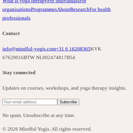
What is yoga therapy
For individuals
For
organisations
Programmes
About
Research
For health
professionals
Contact
info@mindful-yogis.com
+31 6 16208365
KVK
67629016
BTW NL002474817B54
Stay connected
Updates on courses, workshops, and yoga therapy insights.
Subscribe
No spam. Unsubscribe at any time.
©
2026
Mindful Yogis. All rights reserved.