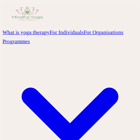
What is yoga therapy
For Individuals
For Organisations
Programmes