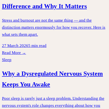
Difference and Why It Matters
Stress and burnout are not the same thing — and the
distinction matters enormously for how you recover. Here is
what sets them apart.
27 March 2026
5 min read
Read More →
Sleep
Why a Dysregulated Nervous System
Keeps You Awake
Poor sleep is rarely just a sleep problem. Understanding the
nervous system's role changes everything about how you