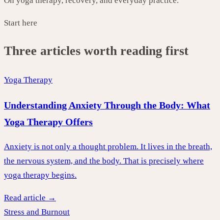
On yoga therapy, recovery, and everyday practice.
Start here
Three articles worth reading first
Yoga Therapy
Understanding Anxiety Through the Body: What
Yoga Therapy Offers
Anxiety is not only a thought problem. It lives in the breath,
the nervous system, and the body. That is precisely where
yoga therapy begins.
Read article →
Stress and Burnout