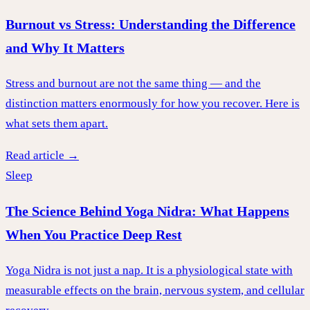
Burnout vs Stress: Understanding the Difference
and Why It Matters
Stress and burnout are not the same thing — and the
distinction matters enormously for how you recover. Here is
what sets them apart.
Read article →
Sleep
The Science Behind Yoga Nidra: What Happens
When You Practice Deep Rest
Yoga Nidra is not just a nap. It is a physiological state with
measurable effects on the brain, nervous system, and cellular