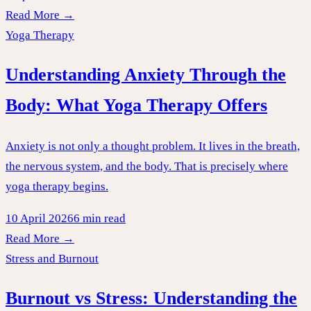
Read More →
Yoga Therapy
Understanding Anxiety Through the
Body: What Yoga Therapy Offers
Anxiety is not only a thought problem. It lives in the breath,
the nervous system, and the body. That is precisely where
yoga therapy begins.
10 April 2026
6 min read
Read More →
Stress and Burnout
Burnout vs Stress: Understanding the