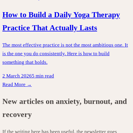
How to Build a Daily Yoga Therapy
Practice That Actually Lasts
The most effective practice is not the most ambitious one. It
is the one you do consistently. Here is how to build
something that holds.
2 March 2026
5 min read
Read More →
New articles on anxiety, burnout, and
recovery
If the writing here has been useful, the newsletter goes