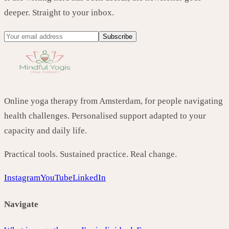
deeper. Straight to your inbox.
Subscribe
Online yoga therapy from Amsterdam, for people navigating
health challenges. Personalised support adapted to your
capacity and daily life.
Practical tools. Sustained practice. Real change.
Instagram
YouTube
LinkedIn
Navigate