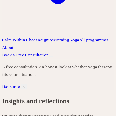
Calm Within Chaos
Reignite
Morning Yoga
All programmes
About
Book a Free Consultation
A free consultation. An honest look at whether yoga therapy
fits your situation.
Book now
×
Insights and reflections