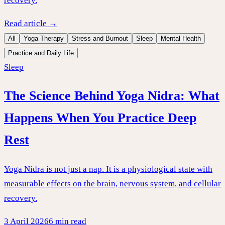
recovery.
Read article →
All
Yoga Therapy
Stress and Burnout
Sleep
Mental Health
Practice and Daily Life
Sleep
The Science Behind Yoga Nidra: What
Happens When You Practice Deep
Rest
Yoga Nidra is not just a nap. It is a physiological state with
measurable effects on the brain, nervous system, and cellular
recovery.
3 April 2026
6 min read