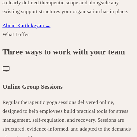
a clearly defined therapeutic scope and alongside any
existing support structures your organisation has in place.
About Karthikeyan →
What I offer
Three ways to work with your team
Online Group Sessions
Regular therapeutic yoga sessions delivered online,
designed to help employees build practical tools for stress
management, self-regulation, and recovery. Sessions are
structured, evidence-informed, and adapted to the demands