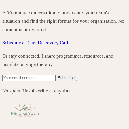
A 30-minute conversation to understand your team's
situation and find the right format for your organisation. No
commitment required.
Schedule a Team Discovery Call
Or stay connected. I share programmes, resources, and
insights on yoga therapy.
Subscribe
No spam. Unsubscribe at any time.