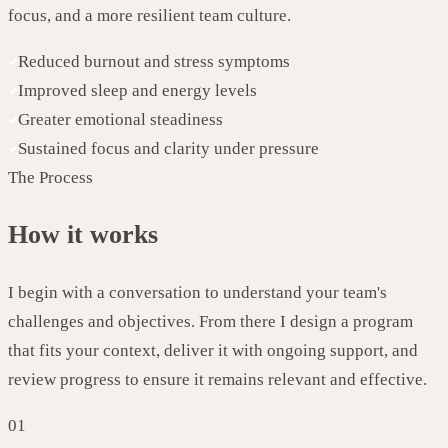
focus, and a more resilient team culture.
Reduced burnout and stress symptoms
Improved sleep and energy levels
Greater emotional steadiness
Sustained focus and clarity under pressure
The Process
How it works
I begin with a conversation to understand your team's
challenges and objectives. From there I design a program
that fits your context, deliver it with ongoing support, and
review progress to ensure it remains relevant and effective.
01