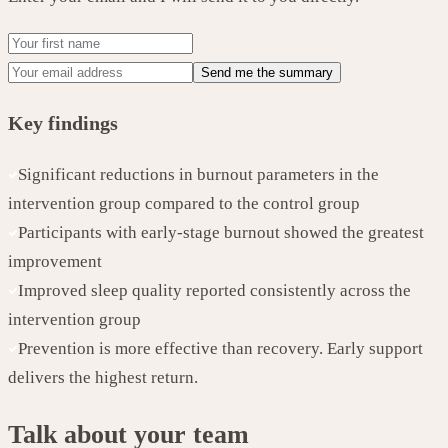
Send me the summary
Key findings
Significant reductions in burnout parameters in the
intervention group compared to the control group
Participants with early-stage burnout showed the greatest
improvement
Improved sleep quality reported consistently across the
intervention group
Prevention is more effective than recovery. Early support
delivers the highest return.
Talk about your team