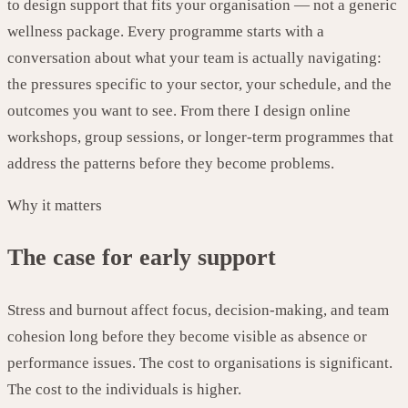
to design support that fits your organisation — not a generic
wellness package. Every programme starts with a
conversation about what your team is actually navigating:
the pressures specific to your sector, your schedule, and the
outcomes you want to see. From there I design online
workshops, group sessions, or longer-term programmes that
address the patterns before they become problems.
Why it matters
The case for early support
Stress and burnout affect focus, decision-making, and team
cohesion long before they become visible as absence or
performance issues. The cost to organisations is significant.
The cost to the individuals is higher.