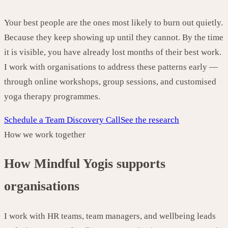
Your best people are the ones most likely to burn out quietly.
Because they keep showing up until they cannot. By the time
it is visible, you have already lost months of their best work.
I work with organisations to address these patterns early —
through online workshops, group sessions, and customised
yoga therapy programmes.
Schedule a Team Discovery Call
See the research
How we work together
How Mindful Yogis supports
organisations
I work with HR teams, team managers, and wellbeing leads