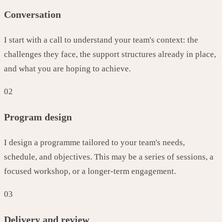
Conversation
I start with a call to understand your team's context: the
challenges they face, the support structures already in place,
and what you are hoping to achieve.
02
Program design
I design a programme tailored to your team's needs,
schedule, and objectives. This may be a series of sessions, a
focused workshop, or a longer-term engagement.
03
Delivery and review