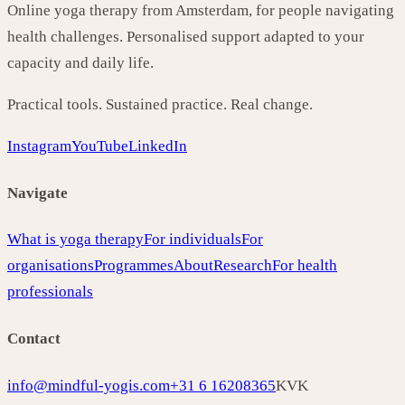
Online yoga therapy from Amsterdam, for people navigating
health challenges. Personalised support adapted to your
capacity and daily life.
Practical tools. Sustained practice. Real change.
Instagram
YouTube
LinkedIn
Navigate
What is yoga therapy
For individuals
For
organisations
Programmes
About
Research
For health
professionals
Contact
info@mindful-yogis.com
+31 6 16208365
KVK