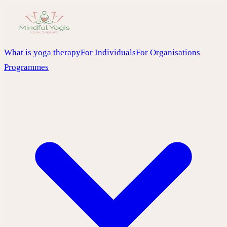
What is yoga therapy
For Individuals
For Organisations
Programmes