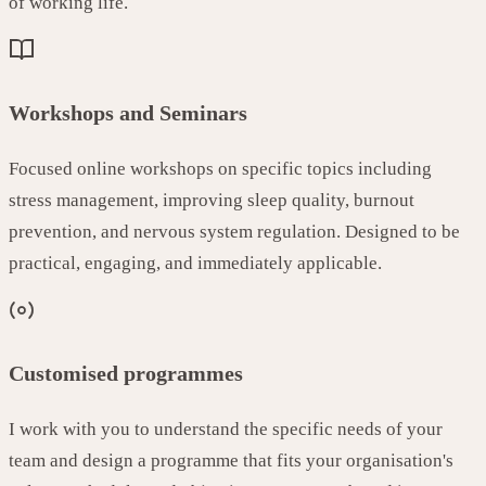
of working life.
Workshops and Seminars
Focused online workshops on specific topics including
stress management, improving sleep quality, burnout
prevention, and nervous system regulation. Designed to be
practical, engaging, and immediately applicable.
Customised programmes
I work with you to understand the specific needs of your
team and design a programme that fits your organisation's