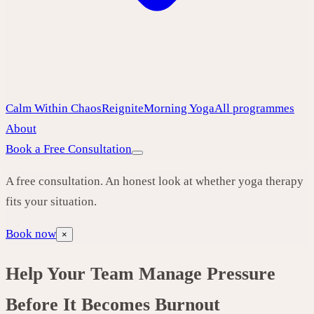
Calm Within Chaos
Reignite
Morning Yoga
All programmes
About
Book a Free Consultation
A free consultation. An honest look at whether yoga therapy
fits your situation.
Book now
×
Help Your Team Manage Pressure
Before It Becomes Burnout