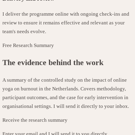
I deliver the programme online with ongoing check-ins and
review to ensure it remains effective and relevant as your
team's needs evolve.
Free Research Summary
The evidence behind the work
A summary of the controlled study on the impact of online
yoga on burnout in the Netherlands. Covers methodology,
participant outcomes, and the case for early intervention in
organisational settings. I will send it directly to your inbox.
Receive the research summary
Enter your email and I will send it to you directly.