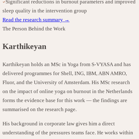
Significant reductions in burnout parameters and improved
sleep quality in the intervention group
Read the research summary →
The Person Behind the Work
Karthikeyan
Karthikeyan holds an MSc in Yoga from S-VYASA and has
delivered programmes for Shell, ING, IBM, ABN AMRO,
Fluor, and the University of Amsterdam. His MSc research
on the impact of online yoga on burnout in the Netherlands
forms the evidence base for this work — the findings are
summarised on the research page.
His background in corporate law gives him a direct
understanding of the pressures teams face. He works within