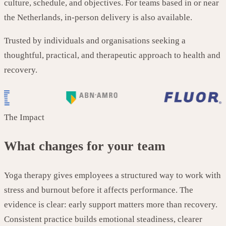
culture, schedule, and objectives. For teams based in or near
the Netherlands, in-person delivery is also available.
Trusted by individuals and organisations seeking a
thoughtful, practical, and therapeutic approach to health and
recovery.
The Impact
What changes for your team
Yoga therapy gives employees a structured way to work with
stress and burnout before it affects performance. The
evidence is clear: early support matters more than recovery.
Consistent practice builds emotional steadiness, clearer