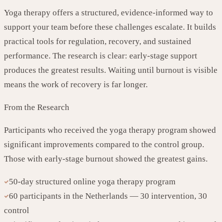
Yoga therapy offers a structured, evidence-informed way to
support your team before these challenges escalate. It builds
practical tools for regulation, recovery, and sustained
performance. The research is clear: early-stage support
produces the greatest results. Waiting until burnout is visible
means the work of recovery is far longer.
From the Research
Participants who received the yoga therapy program showed
significant improvements compared to the control group.
Those with early-stage burnout showed the greatest gains.
50-day structured online yoga therapy program
60 participants in the Netherlands — 30 intervention, 30
control